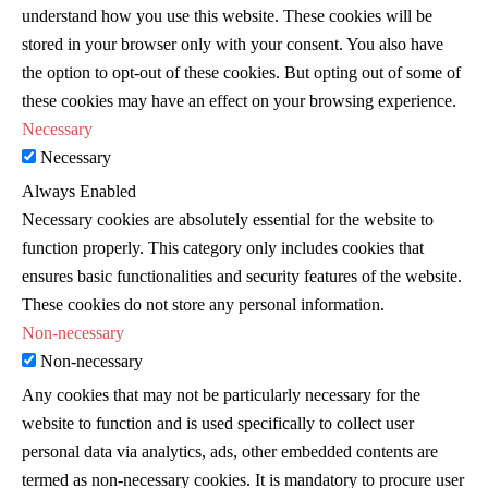
understand how you use this website. These cookies will be
stored in your browser only with your consent. You also have
the option to opt-out of these cookies. But opting out of some of
these cookies may have an effect on your browsing experience.
Necessary
Necessary
Always Enabled
Necessary cookies are absolutely essential for the website to
function properly. This category only includes cookies that
ensures basic functionalities and security features of the website.
These cookies do not store any personal information.
Non-necessary
Non-necessary
Any cookies that may not be particularly necessary for the
website to function and is used specifically to collect user
personal data via analytics, ads, other embedded contents are
termed as non-necessary cookies. It is mandatory to procure user