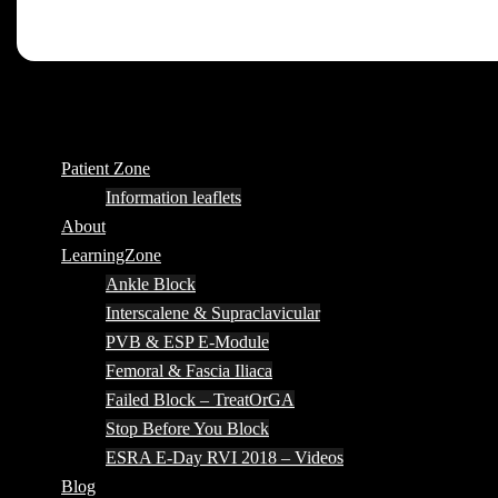
Patient Zone
Information leaflets
About
LearningZone
Ankle Block
Interscalene & Supraclavicular
PVB & ESP E-Module
Femoral & Fascia Iliaca
Failed Block – TreatOrGA
Stop Before You Block
ESRA E-Day RVI 2018 – Videos
Blog