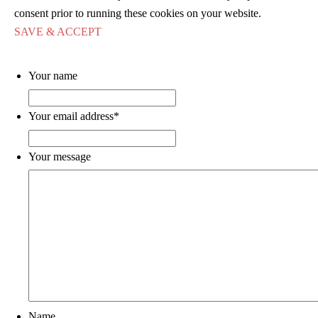
consent prior to running these cookies on your website.
SAVE & ACCEPT
Your name
Your email address
*
Your message
Name