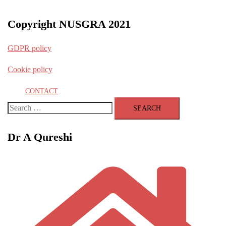
Copyright NUSGRA 2021
GDPR policy
Cookie policy
CONTACT
Search
for:
Dr A Qureshi