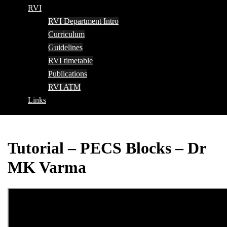
RVI
RVI Department Intro
Curriculum
Guidelines
RVI timetable
Publications
RVI ATM
Links
Tutorial – PECS Blocks – Dr
MK Varma