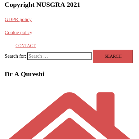
Copyright NUSGRA 2021
GDPR policy
Cookie policy
CONTACT
Search for:
Dr A Qureshi