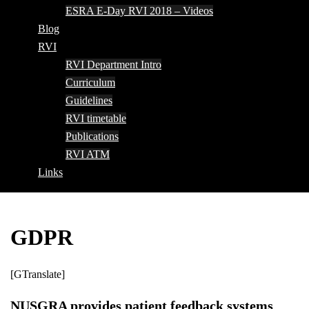
ESRA E-Day RVI 2018 – Videos
Blog
RVI
RVI Department Intro
Curriculum
Guidelines
RVI timetable
Publications
RVI ATM
Links
GDPR
[GTranslate]
NUSGRA provides patient feedback systems