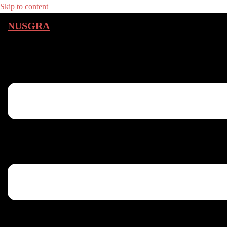
Skip to content
NUSGRA
Toggle menu