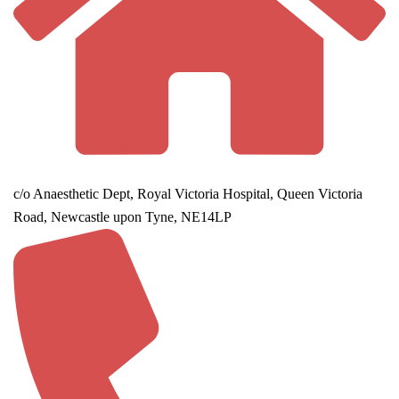
c/o Anaesthetic Dept, Royal Victoria Hospital, Queen Victoria
Road, Newcastle upon Tyne, NE14LP