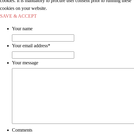
cookies. It is mandatory to procure user consent prior to running these
cookies on your website.
SAVE & ACCEPT
Your name
Your email address
*
Your message
Comments