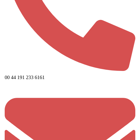
00 44 191 233 6161