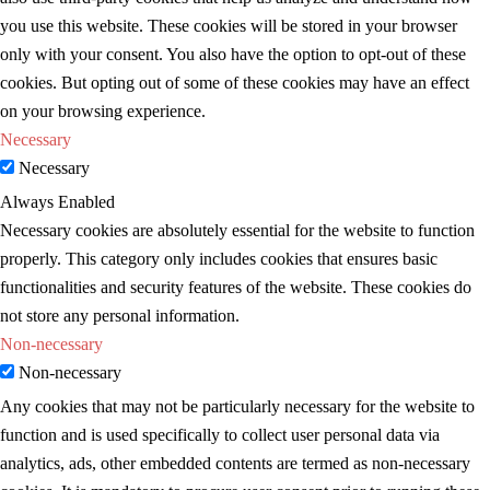
you use this website. These cookies will be stored in your browser
only with your consent. You also have the option to opt-out of these
cookies. But opting out of some of these cookies may have an effect
on your browsing experience.
Necessary
Necessary
Always Enabled
Necessary cookies are absolutely essential for the website to function
properly. This category only includes cookies that ensures basic
functionalities and security features of the website. These cookies do
not store any personal information.
Non-necessary
Non-necessary
Any cookies that may not be particularly necessary for the website to
function and is used specifically to collect user personal data via
analytics, ads, other embedded contents are termed as non-necessary