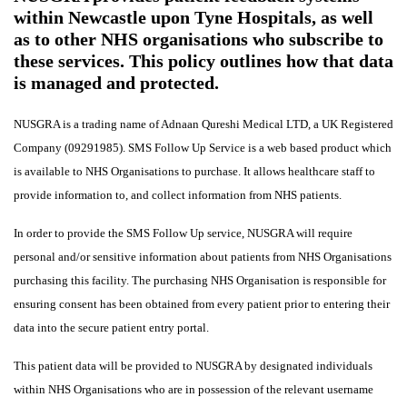
within Newcastle upon Tyne Hospitals, as well
as to other NHS organisations who subscribe to
these services. This policy outlines how that data
is managed and protected.
NUSGRA is a trading name of Adnaan Qureshi Medical LTD, a UK Registered
Company (09291985). SMS Follow Up Service is a web based product which
is available to NHS Organisations to purchase. It allows healthcare staff to
provide information to, and collect information from NHS patients.
In order to provide the SMS Follow Up service, NUSGRA will require
personal and/or sensitive information about patients from NHS Organisations
purchasing this facility.
The purchasing NHS Organisation is responsible for
ensuring consent has been obtained from every patient prior to entering their
data into the secure patient entry portal.
This patient data will be provided to NUSGRA by designated individuals
within NHS Organisations who are in possession of the relevant username