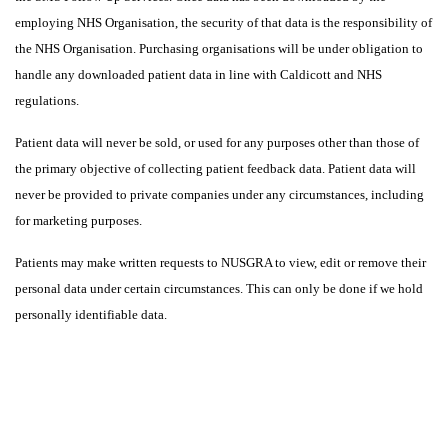
employing NHS Organisation, the security of that data is the responsibility of
the NHS Organisation. Purchasing organisations will be under obligation to
handle any downloaded patient data in line with Caldicott and NHS
regulations.
Patient data will never be sold, or used for any purposes other than those of
the primary objective of collecting patient feedback data. Patient data will
never be provided to private companies under any circumstances, including
for marketing purposes.
Patients may make written requests to NUSGRA to view, edit or remove their
personal data under certain circumstances. This can only be done if we hold
personally identifiable data.