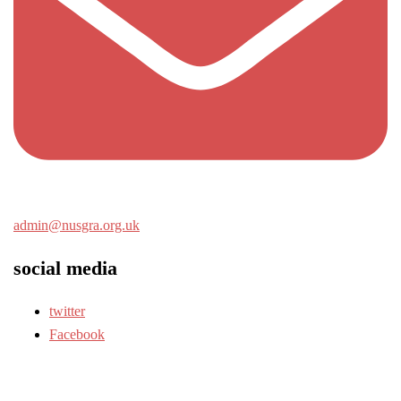
admin@nusgra.org.uk
social media
twitter
Facebook