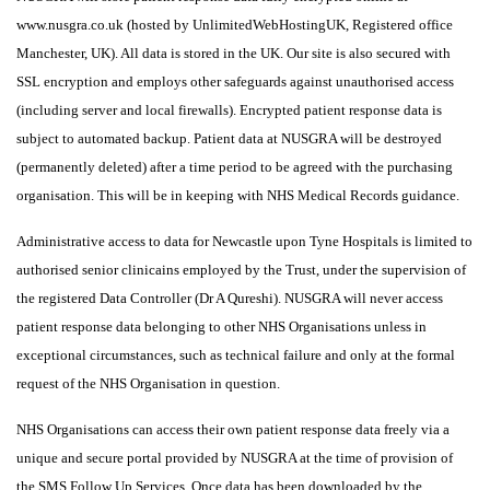
www.nusgra.co.uk (hosted by UnlimitedWebHostingUK, Registered office
Manchester, UK). All data is stored in the UK. Our site is also secured with
SSL encryption and employs other safeguards against unauthorised access
(including server and local firewalls). Encrypted patient response data is
subject to automated backup. Patient data at NUSGRA will be destroyed
(permanently deleted) after a time period to be agreed with the purchasing
organisation. This will be in keeping with NHS Medical Records guidance.
Administrative access to data for Newcastle upon Tyne Hospitals is limited to
authorised senior clinicains employed by the Trust, under the supervision of
the registered Data Controller (Dr A Qureshi). NUSGRA will never access
patient response data belonging to other NHS Organisations unless in
exceptional circumstances, such as technical failure and only at the formal
request of the NHS Organisation in question.
NHS Organisations can access their own patient response data freely via a
unique and secure portal provided by NUSGRA at the time of provision of
the SMS Follow Up Services. Once data has been downloaded by the