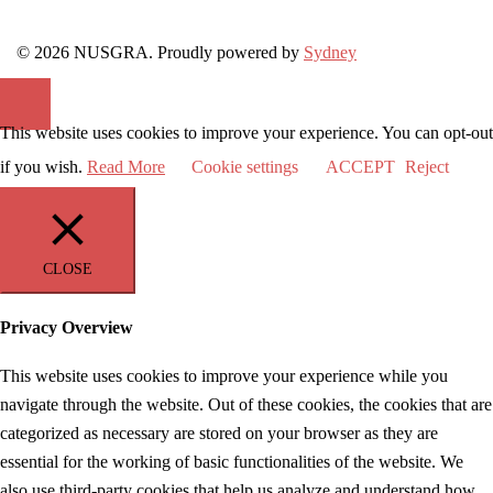
© 2026 NUSGRA. Proudly powered by
Sydney
This website uses cookies to improve your experience. You can opt-out
if you wish.
Read More
Cookie settings
ACCEPT
Reject
CLOSE
Privacy Overview
This website uses cookies to improve your experience while you
navigate through the website. Out of these cookies, the cookies that are
categorized as necessary are stored on your browser as they are
essential for the working of basic functionalities of the website. We
also use third-party cookies that help us analyze and understand how