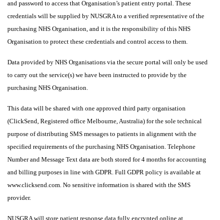
and password to access that Organisation’s patient entry portal. These
credentials will be supplied by NUSGRA to a verified representative of the
purchasing NHS Organisation, and it is the responsibility of this NHS
Organisation to protect these credentials and control access to them.
Data provided by NHS Organisations via the secure portal will only be used
to carry out the service(s) we have been instructed to provide by the
purchasing NHS Organisation.
This data will be shared with one approved third party organisation
(ClickSend, Registered office Melbourne, Australia) for the sole technical
purpose of distributing SMS messages to patients in alignment with the
specified requirements of the purchasing NHS Organisation. Telephone
Number and Message Text data are both stored for 4 months for accounting
and billing purposes in line with GDPR. Full GDPR policy is available at
www.clicksend.com. No sensitive information is shared with the SMS
provider.
NUSGRA will store patient response data fully encrypted online at