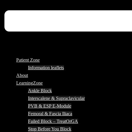
Patient Zone
Information leaflets
About
LearningZone
Ankle Block
Interscalene & Supraclavicular
PVB & ESP E-Module
Femoral & Fascia Iliaca
Failed Block – TreatOrGA
Stop Before You Block