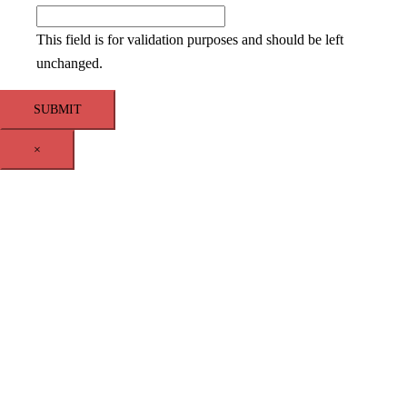
This field is for validation purposes and should be left
unchanged.
×